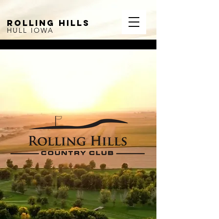
ROLLING HILLS
HULL IOWA