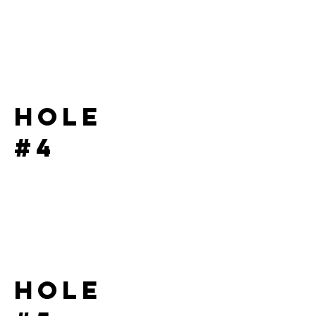
Hole
#4
Hole