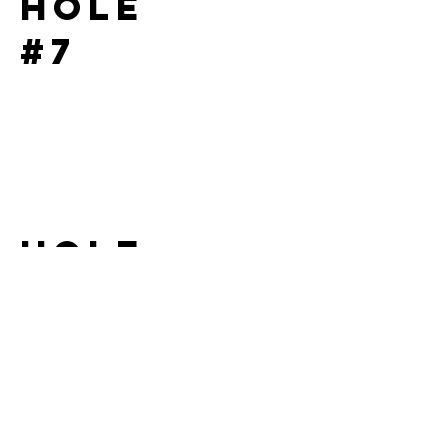
Hole
#7
Hole
#8