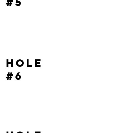
#5
Hole
#6