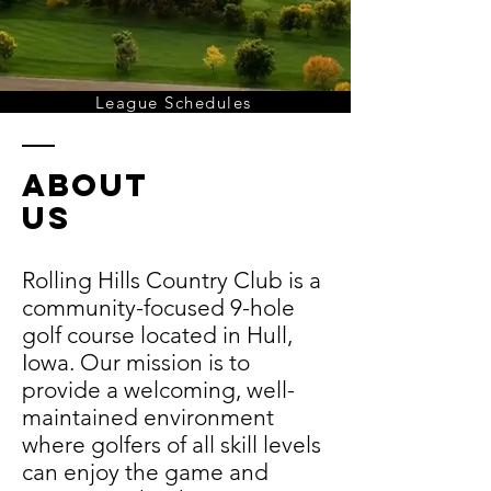
League Schedules
about
us
Rolling Hills Country Club is a
community-focused 9-hole
golf course located in Hull,
Iowa. Our mission is to
provide a welcoming, well-
maintained environment
where golfers of all skill levels
can enjoy the game and