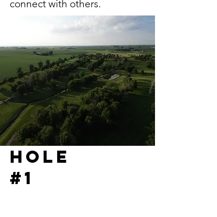
connect with others.
Hole
#1