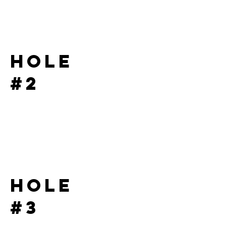
Hole
#2
Hole
#3