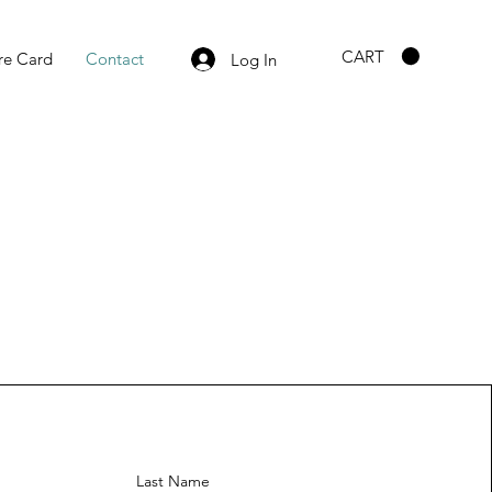
CART
re Card
Contact
Log In
Last Name