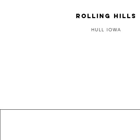
ROLLING HILLS
HULL IOWA