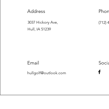
Address
Pho
3037 Hickory Ave,
(712) 
Hull, IA 51239
Email
Soci
hullgolf@outlook.com