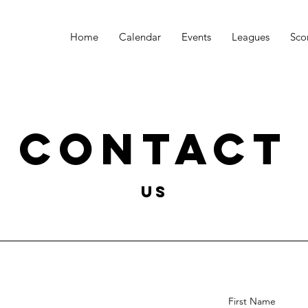
Home
Calendar
Events
Leagues
Sco
Contact
US
First Name