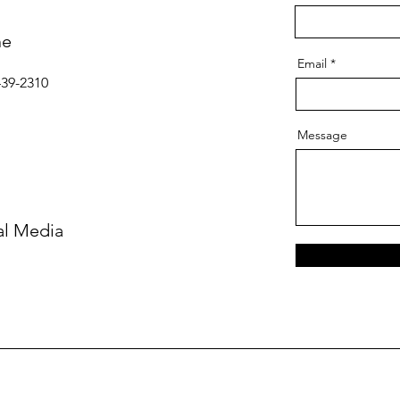
ne
Email
439-2310
Message
al Media