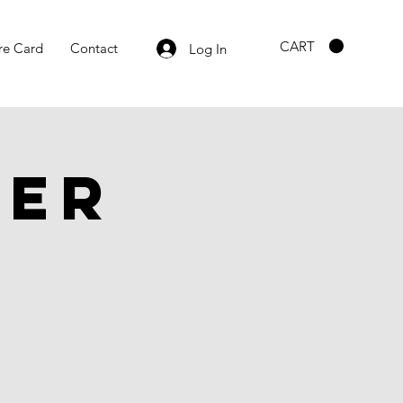
CART
re Card
Contact
Log In
ber