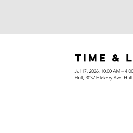
Time & 
Jul 17, 2026, 10:00 AM – 4:0
Hull, 3037 Hickory Ave, Hull