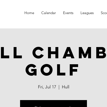
Home
Calendar
Events
Leagues
Sco
ll Cham
Golf
Fri, Jul 17
  |  
Hull