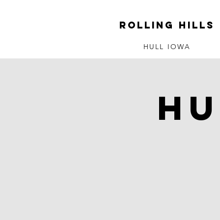
ROLLING HILLS
HULL IOWA
Hu