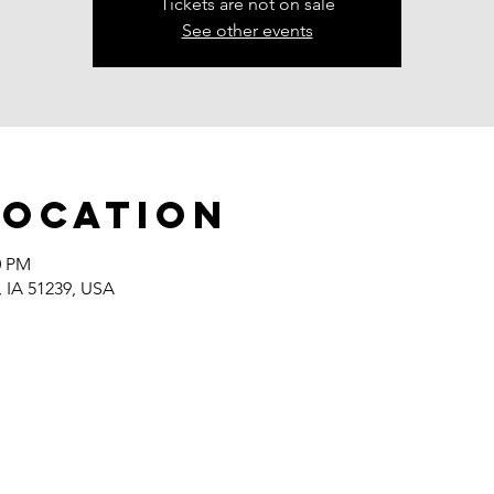
Tickets are not on sale
See other events
Location
0 PM
, IA 51239, USA