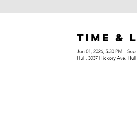
Time & 
Jun 01, 2026, 5:30 PM – Sep 
Hull, 3037 Hickory Ave, Hull