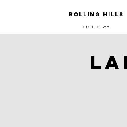
ROLLING HILLS
HULL IOWA
La