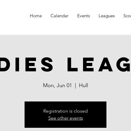
Home
Calendar
Events
Leagues
Sco
dies Lea
Mon, Jun 01
  |  
Hull
Registration is closed
See other events