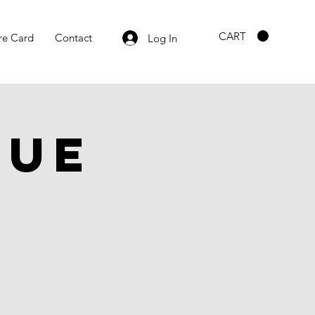
CART
re Card
Contact
Log In
gue