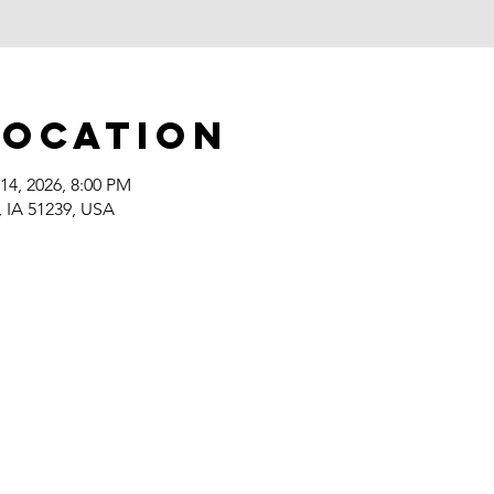
Location
14, 2026, 8:00 PM
, IA 51239, USA