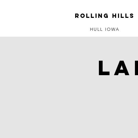
ROLLING HILLS
HULL IOWA
La