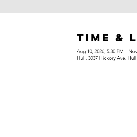
Time & 
Aug 10, 2026, 5:30 PM – Nov
Hull, 3037 Hickory Ave, Hull