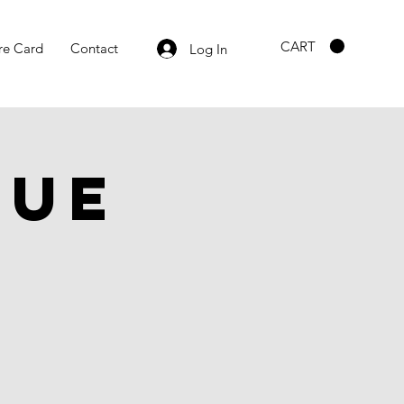
CART
re Card
Contact
Log In
gue