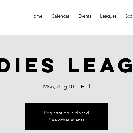
Home
Calendar
Events
Leagues
Sco
dies Lea
Mon, Aug 10
  |  
Hull
Registration is closed
See other events