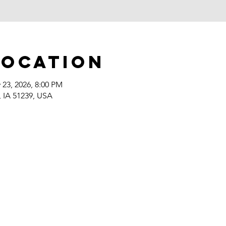
Location
 23, 2026, 8:00 PM
, IA 51239, USA