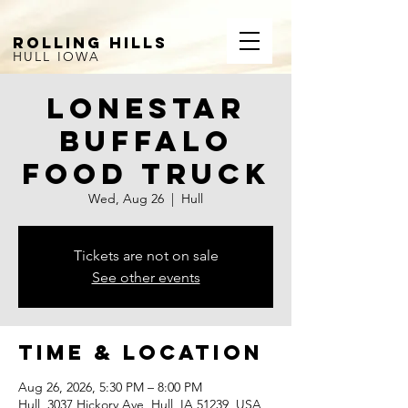
ROLLING HILLS
HULL IOWA
Lonestar
Buffalo
Food Truck
Wed, Aug 26
  |  
Hull
Tickets are not on sale
See other events
Time & Location
Aug 26, 2026, 5:30 PM – 8:00 PM
Hull, 3037 Hickory Ave, Hull, IA 51239, USA