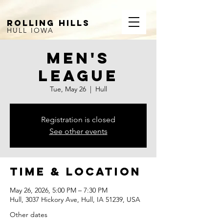
ROLLING HILLS
HULL IOWA
Men's
League
Tue, May 26
  |  
Hull
Registration is closed
See other events
Time & Location
May 26, 2026, 5:00 PM – 7:30 PM
Hull, 3037 Hickory Ave, Hull, IA 51239, USA
Other dates