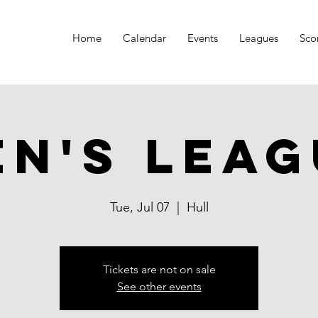
Home
Calendar
Events
Leagues
Sco
en's Leag
Tue, Jul 07
  |  
Hull
Tickets are not on sale
See other events