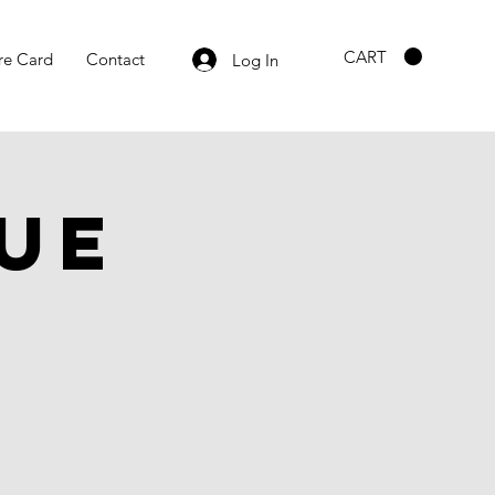
CART
re Card
Contact
Log In
ue