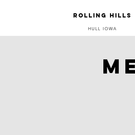
ROLLING HILLS
HULL IOWA
M