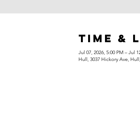
Time & 
Jul 07, 2026, 5:00 PM – Jul 1
Hull, 3037 Hickory Ave, Hull