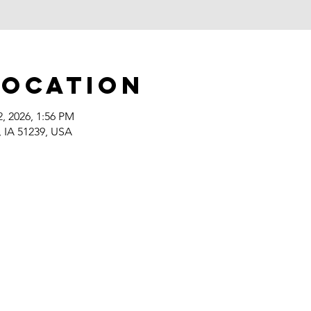
Location
2, 2026, 1:56 PM
, IA 51239, USA