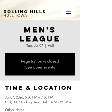
ROLLING HILLS
HULL IOWA
Men's
League
Tue, Jul 07
  |  
Hull
Registration is closed
See other events
Time & Location
Jul 07, 2026, 5:00 PM – 7:30 PM
Hull, 3037 Hickory Ave, Hull, IA 51239, USA
Other dates