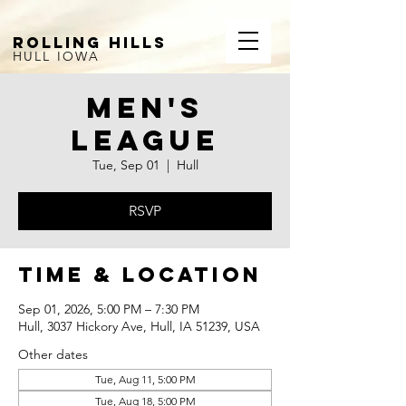
ROLLING HILLS
HULL IOWA
Men's
League
Tue, Sep 01
  |  
Hull
RSVP
Time & Location
Sep 01, 2026, 5:00 PM – 7:30 PM
Hull, 3037 Hickory Ave, Hull, IA 51239, USA
Other dates
Tue, Aug 11, 5:00 PM
Tue, Aug 18, 5:00 PM