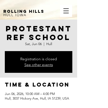
ROLLING HILLS
HULL IOWA
Protestant
Ref School
Sat, Jun 06
  |  
Hull
Registration is closed
See other events
Time & Location
Jun 06, 2026, 10:00 AM – 4:00 PM
Hull, 3037 Hickory Ave, Hull, IA 51239, USA