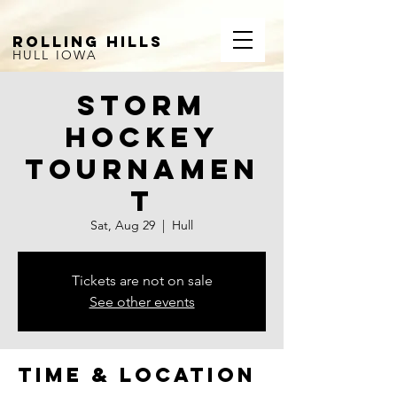
ROLLING HILLS
HULL IOWA
Storm
Hockey
Tournamen
t
Sat, Aug 29
  |  
Hull
Tickets are not on sale
See other events
Time & Location