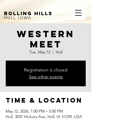
ROLLING HILLS
HULL IOWA
Western
Meet
Tue, May 12
  |  
Hull
Registration is closed
See other events
Time & Location
May 12, 2026, 1:00 PM – 5:00 PM
Hull, 3037 Hickory Ave, Hull, IA 51239, USA